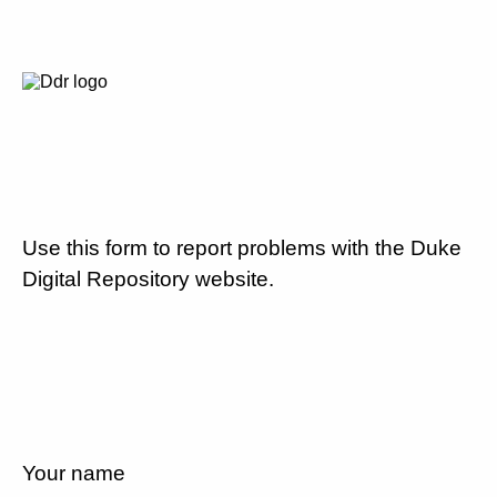
Use this form to report problems with the Duke
Digital Repository website.
Your name