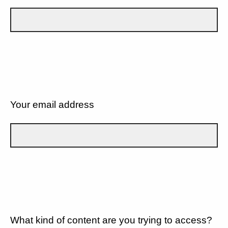
Your email address
What kind of content are you trying to access?