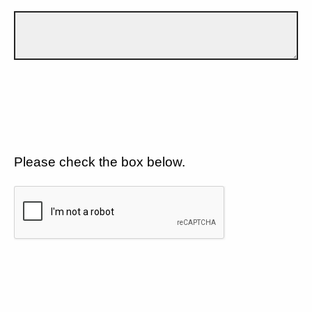
Please check the box below.