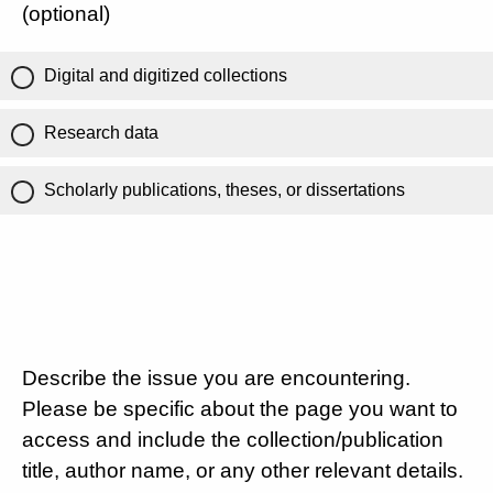
(optional)
Digital and digitized collections
Research data
Scholarly publications, theses, or dissertations
Describe the issue you are encountering.
Please be specific about the page you want to
access and include the collection/publication
title, author name, or any other relevant details.