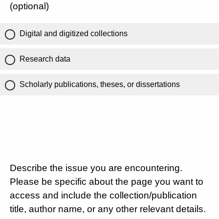
(optional)
Digital and digitized collections
Research data
Scholarly publications, theses, or dissertations
Describe the issue you are encountering.
Please be specific about the page you want to
access and include the collection/publication
title, author name, or any other relevant details.