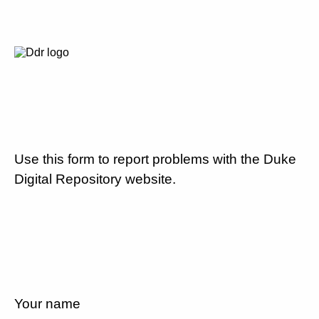
Use this form to report problems with the Duke
Digital Repository website.
Your name