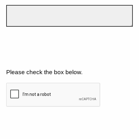
Please check the box below.