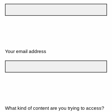
Your email address
What kind of content are you trying to access?