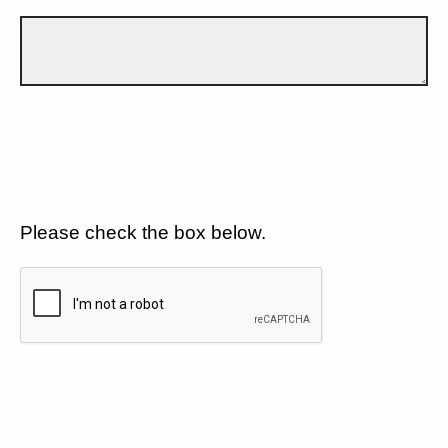
Please check the box below.