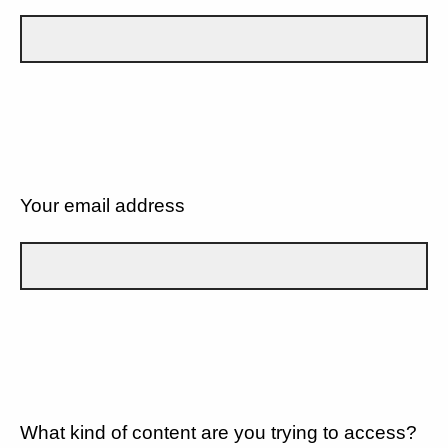
Your email address
What kind of content are you trying to access?