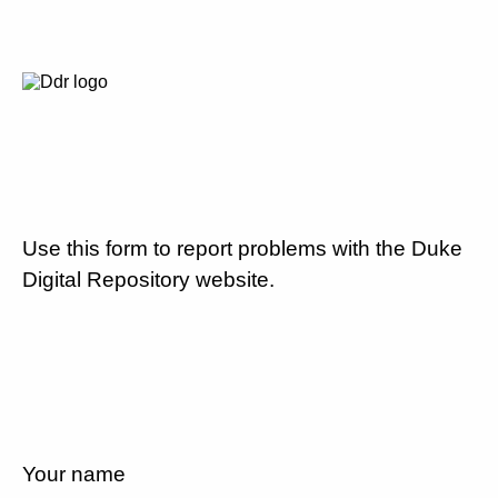
Use this form to report problems with the Duke
Digital Repository website.
Your name