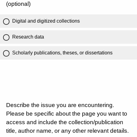
(optional)
Digital and digitized collections
Research data
Scholarly publications, theses, or dissertations
Describe the issue you are encountering.
Please be specific about the page you want to
access and include the collection/publication
title, author name, or any other relevant details.