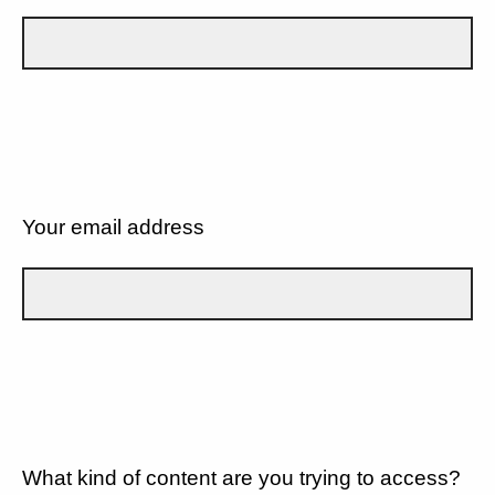
Your email address
What kind of content are you trying to access?