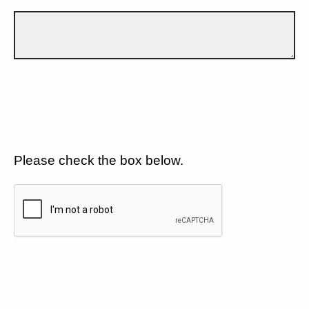
Please check the box below.