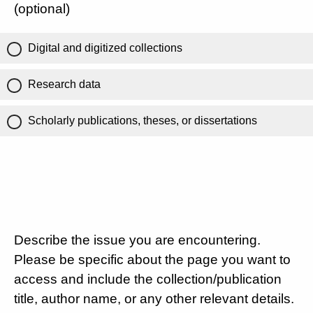
(optional)
Digital and digitized collections
Research data
Scholarly publications, theses, or dissertations
Describe the issue you are encountering.
Please be specific about the page you want to
access and include the collection/publication
title, author name, or any other relevant details.