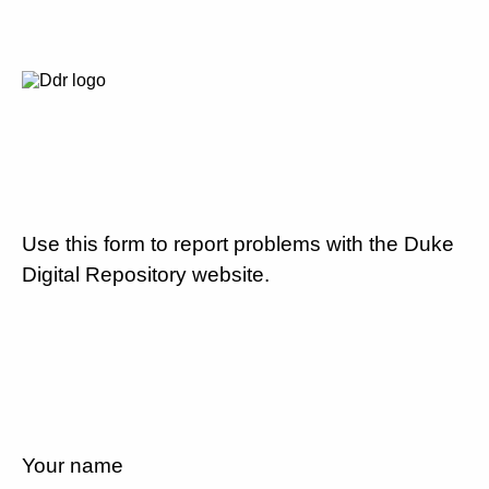
Use this form to report problems with the Duke
Digital Repository website.
Your name