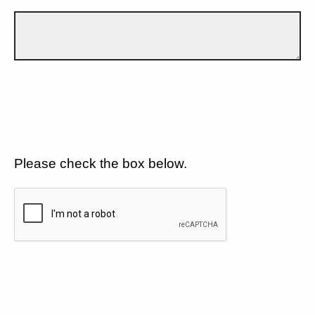
Please check the box below.