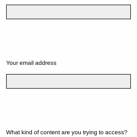
Your email address
What kind of content are you trying to access?