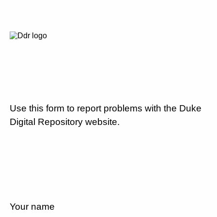
Use this form to report problems with the Duke
Digital Repository website.
Your name