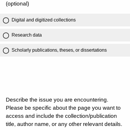
(optional)
Digital and digitized collections
Research data
Scholarly publications, theses, or dissertations
Describe the issue you are encountering.
Please be specific about the page you want to
access and include the collection/publication
title, author name, or any other relevant details.