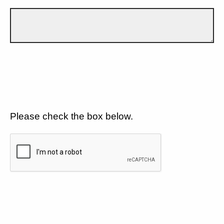
Please check the box below.