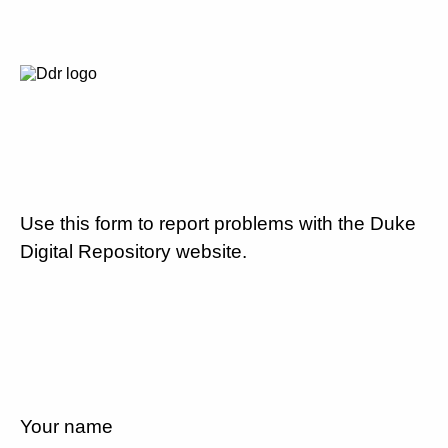
Use this form to report problems with the Duke
Digital Repository website.
Your name