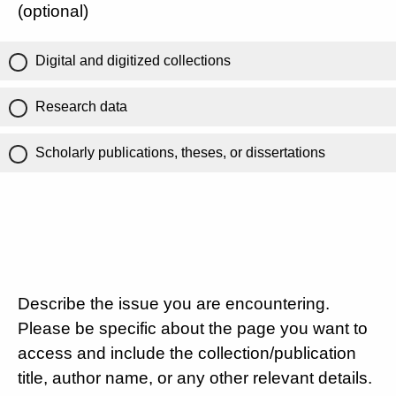
(optional)
Digital and digitized collections
Research data
Scholarly publications, theses, or dissertations
Describe the issue you are encountering.
Please be specific about the page you want to
access and include the collection/publication
title, author name, or any other relevant details.