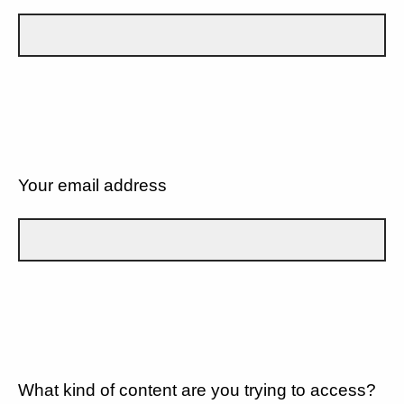
Your email address
What kind of content are you trying to access?