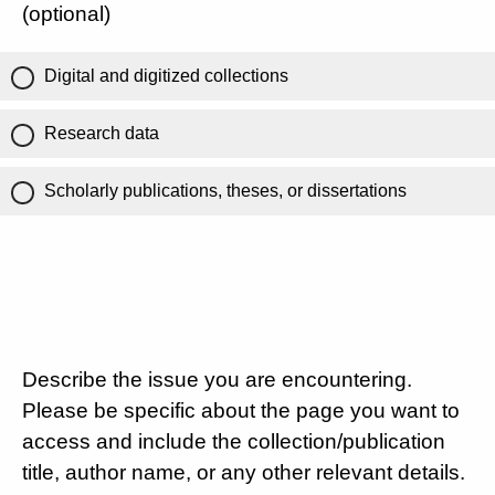
(optional)
Digital and digitized collections
Research data
Scholarly publications, theses, or dissertations
Describe the issue you are encountering.
Please be specific about the page you want to
access and include the collection/publication
title, author name, or any other relevant details.