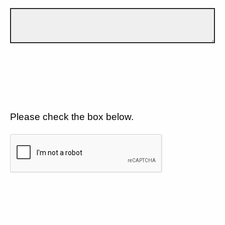
Please check the box below.