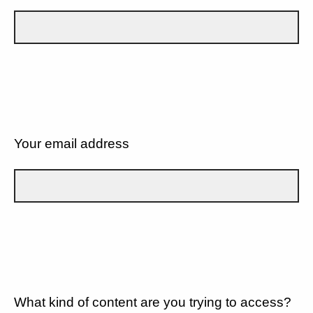
Your email address
What kind of content are you trying to access?