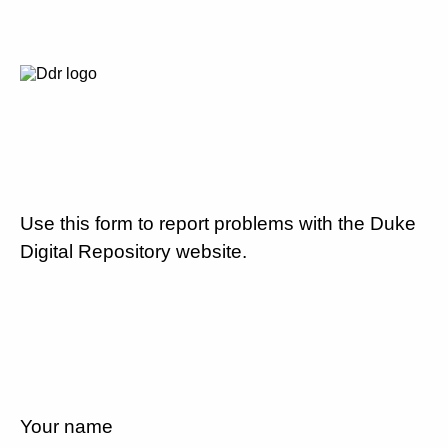
Use this form to report problems with the Duke
Digital Repository website.
Your name