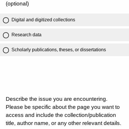
(optional)
Digital and digitized collections
Research data
Scholarly publications, theses, or dissertations
Describe the issue you are encountering.
Please be specific about the page you want to
access and include the collection/publication
title, author name, or any other relevant details.