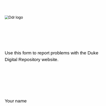
Use this form to report problems with the Duke
Digital Repository website.
Your name