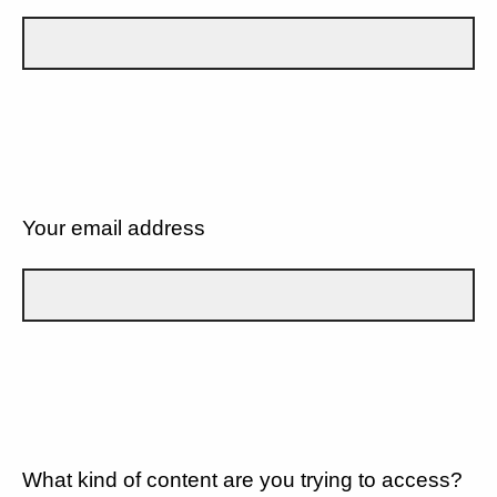
Your email address
What kind of content are you trying to access?