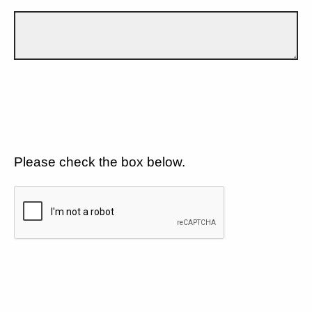
Please check the box below.