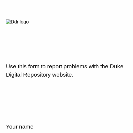
Use this form to report problems with the Duke
Digital Repository website.
Your name