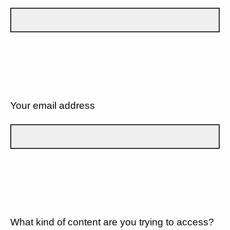
Your email address
What kind of content are you trying to access?