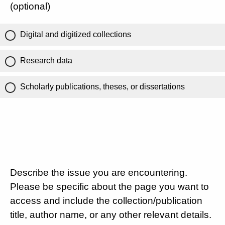
(optional)
Digital and digitized collections
Research data
Scholarly publications, theses, or dissertations
Describe the issue you are encountering.
Please be specific about the page you want to
access and include the collection/publication
title, author name, or any other relevant details.