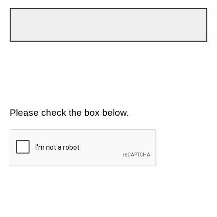
Please check the box below.