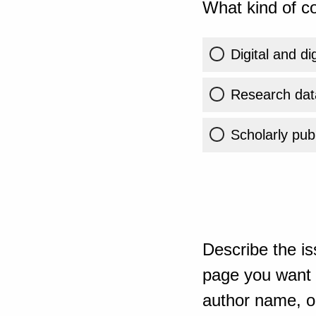
What kind of co
Digital and di
Research dat
Scholarly publ
Describe the is
page you want t
author name, or