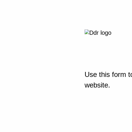
Use this form t
website.