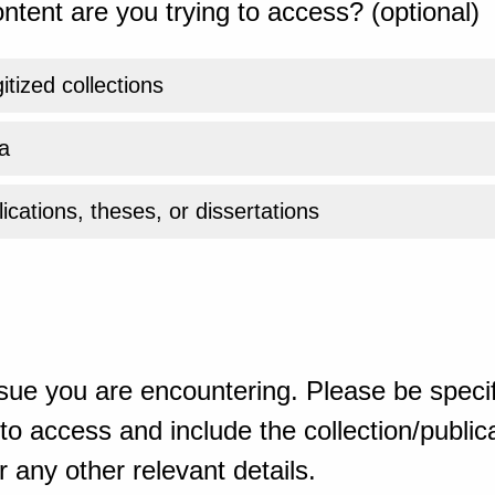
ntent are you trying to access? (optional)
gitized collections
a
ications, theses, or dissertations
sue you are encountering. Please be specif
o access and include the collection/publicat
 any other relevant details.