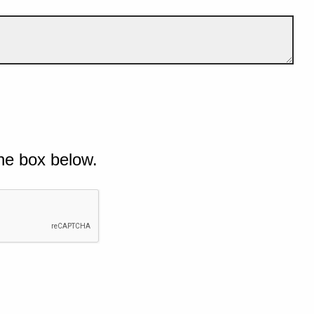
he box below.