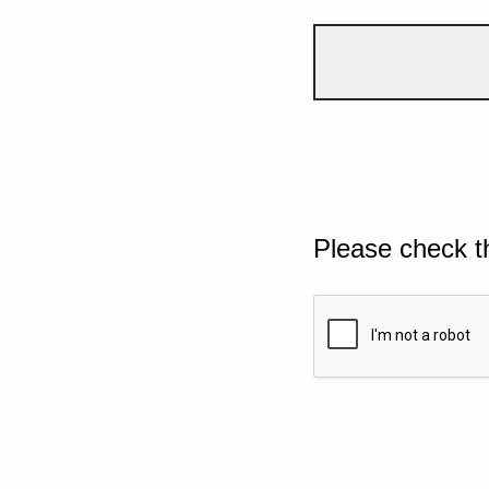
Please check t