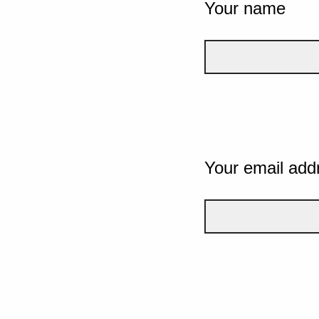
Your name
Your email add