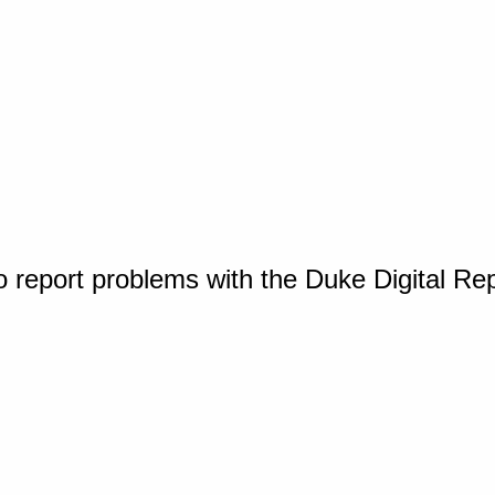
o report problems with the Duke Digital Re