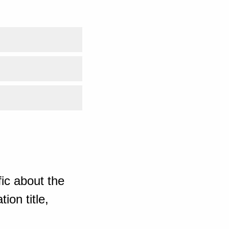
ic about the
ion title,