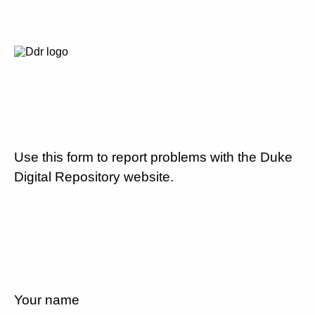
Use this form to report problems with the Duke
Digital Repository website.
Your name