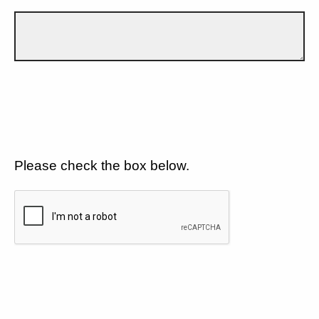
Please check the box below.