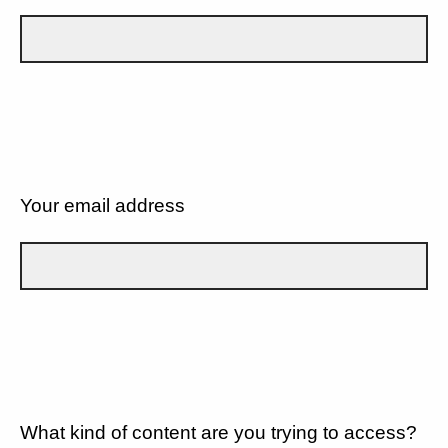
Your email address
What kind of content are you trying to access?