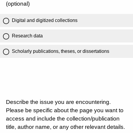
(optional)
Digital and digitized collections
Research data
Scholarly publications, theses, or dissertations
Describe the issue you are encountering.
Please be specific about the page you want to
access and include the collection/publication
title, author name, or any other relevant details.