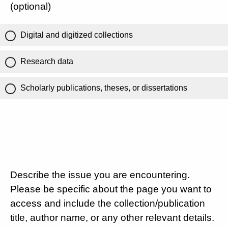
(optional)
Digital and digitized collections
Research data
Scholarly publications, theses, or dissertations
Describe the issue you are encountering.
Please be specific about the page you want to
access and include the collection/publication
title, author name, or any other relevant details.