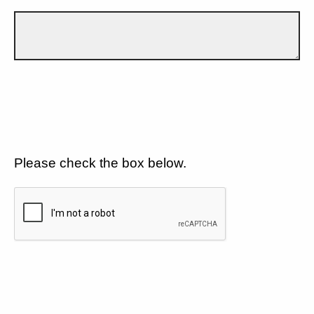
Please check the box below.