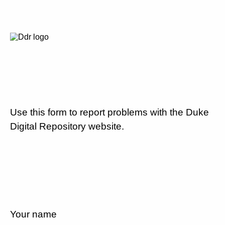
Use this form to report problems with the Duke
Digital Repository website.
Your name