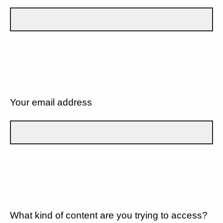
Your email address
What kind of content are you trying to access?