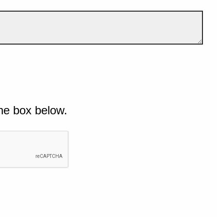
he box below.