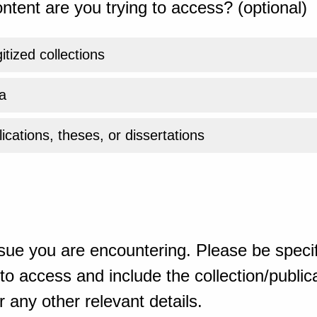
ntent are you trying to access? (optional)
gitized collections
a
ications, theses, or dissertations
sue you are encountering. Please be specif
o access and include the collection/publicat
 any other relevant details.