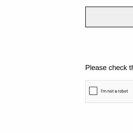
Please check t