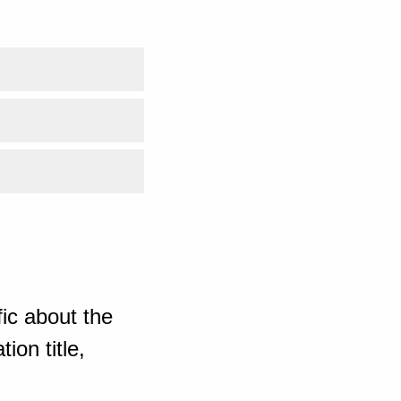
ic about the
ion title,