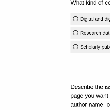
What kind of co
Digital and di
Research dat
Scholarly publ
Describe the is
page you want t
author name, or