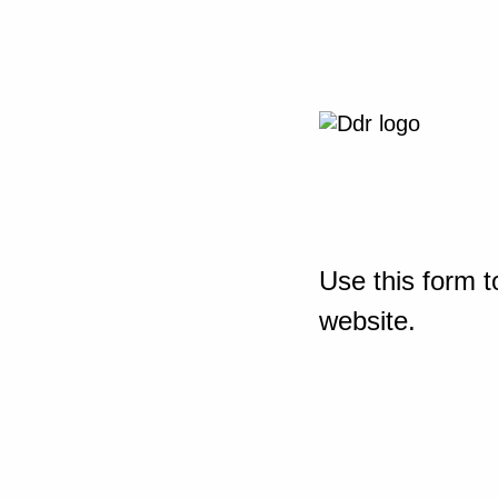
Use this form t
website.