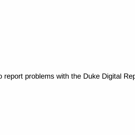
o report problems with the Duke Digital Re