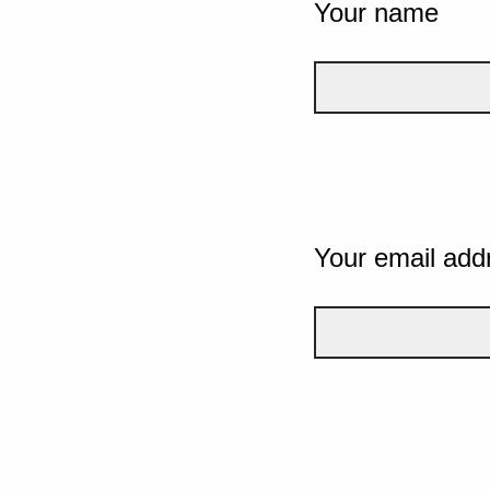
Your name
Your email add