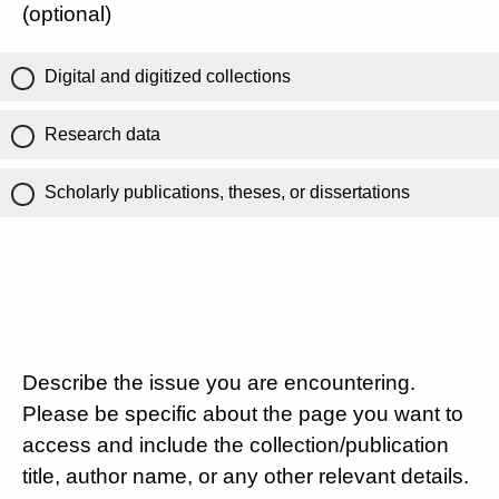
(optional)
Digital and digitized collections
Research data
Scholarly publications, theses, or dissertations
Describe the issue you are encountering.
Please be specific about the page you want to
access and include the collection/publication
title, author name, or any other relevant details.