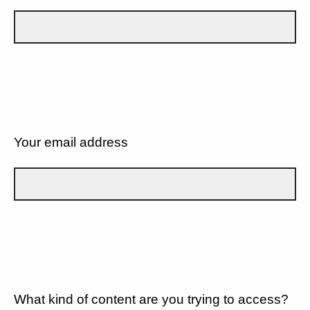
Your email address
What kind of content are you trying to access?