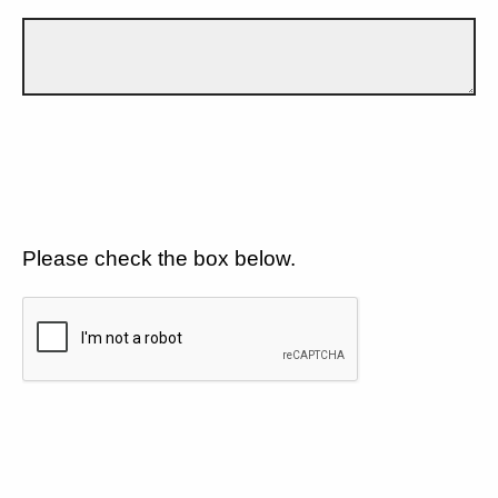
Please check the box below.