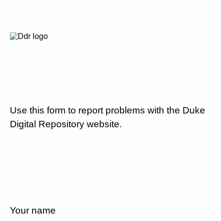
Use this form to report problems with the Duke
Digital Repository website.
Your name