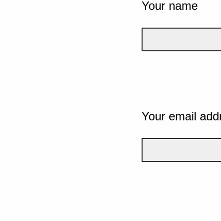
Your name
Your email add