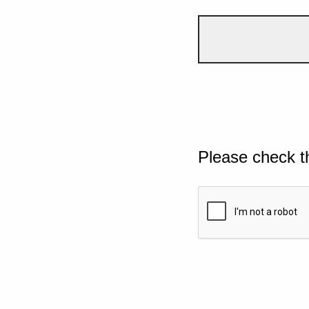
Please check t