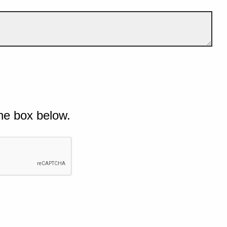
he box below.