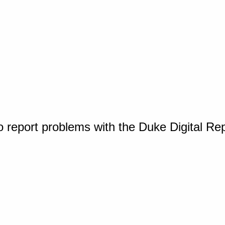
o report problems with the Duke Digital Re