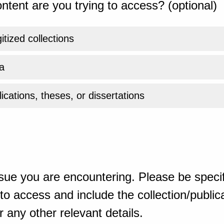
ntent are you trying to access? (optional)
gitized collections
a
ications, theses, or dissertations
sue you are encountering. Please be specif
o access and include the collection/publicat
 any other relevant details.