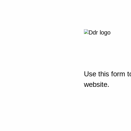
Use this form t
website.