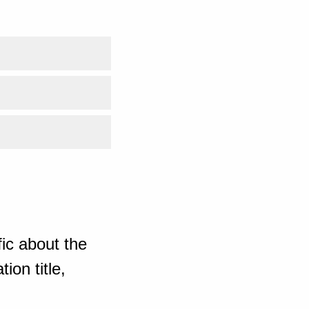
ic about the
ion title,