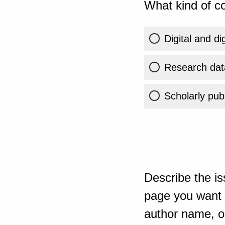
What kind of co
Digital and di
Research dat
Scholarly publ
Describe the is
page you want t
author name, or