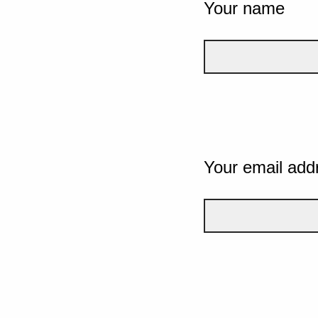
Your name
Your email add