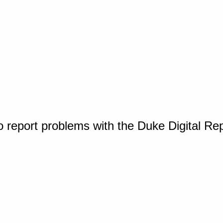
o report problems with the Duke Digital Re