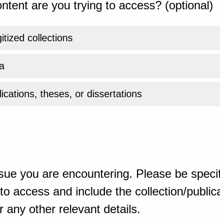
ntent are you trying to access? (optional)
gitized collections
a
ications, theses, or dissertations
sue you are encountering. Please be specif
o access and include the collection/publicat
 any other relevant details.