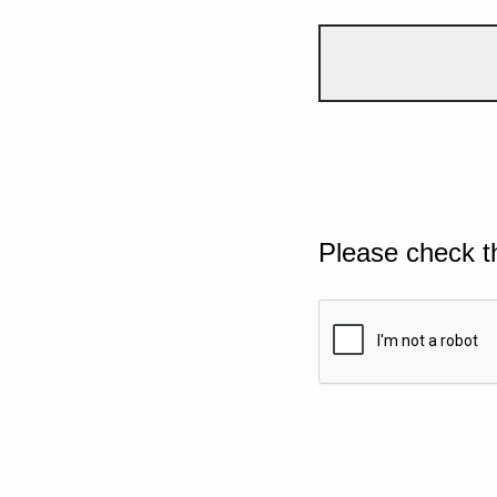
Please check t