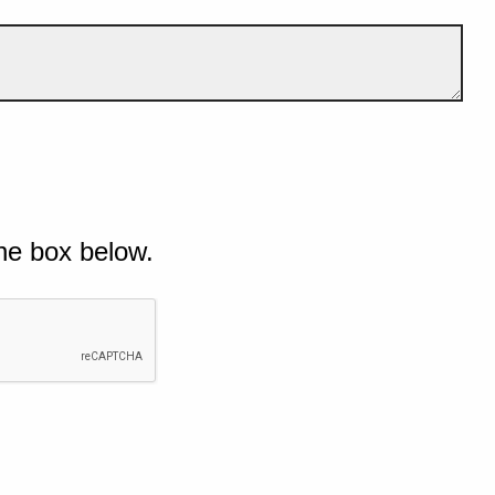
he box below.