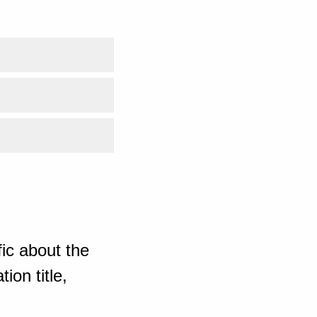
ic about the
ion title,