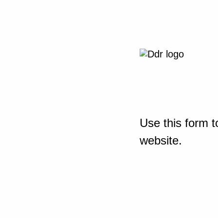
Use this form t
website.