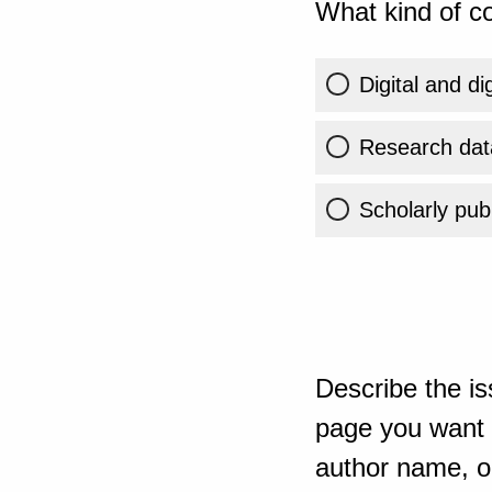
What kind of co
Digital and di
Research dat
Scholarly publ
Describe the is
page you want t
author name, or