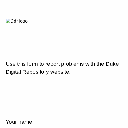
Use this form to report problems with the Duke
Digital Repository website.
Your name