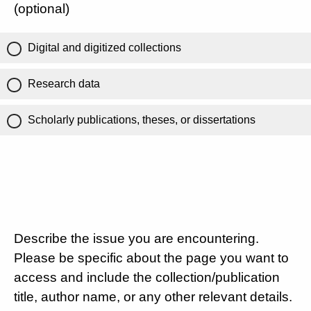
(optional)
Digital and digitized collections
Research data
Scholarly publications, theses, or dissertations
Describe the issue you are encountering.
Please be specific about the page you want to
access and include the collection/publication
title, author name, or any other relevant details.