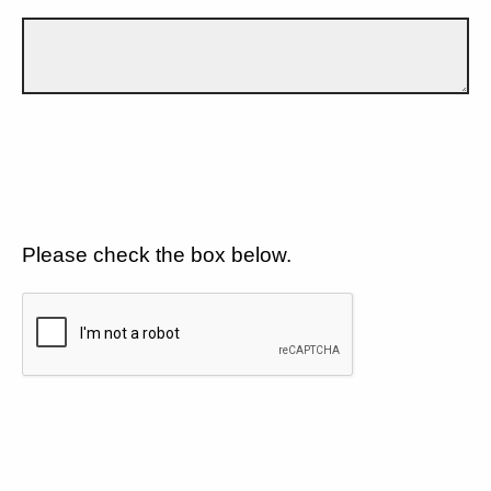
Please check the box below.