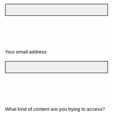
Your email address
What kind of content are you trying to access?