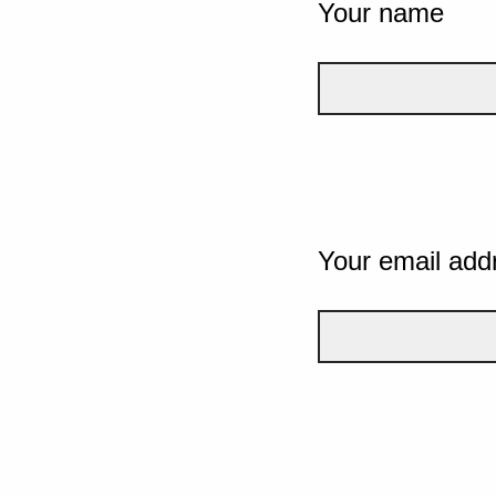
Your name
Your email add