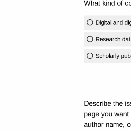
What kind of co
Digital and di
Research dat
Scholarly publ
Describe the is
page you want t
author name, or