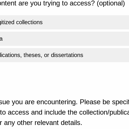
ntent are you trying to access? (optional)
gitized collections
a
ications, theses, or dissertations
sue you are encountering. Please be specif
o access and include the collection/publicat
 any other relevant details.