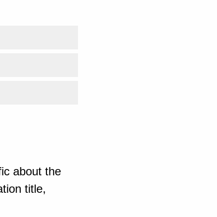
ic about the
ion title,