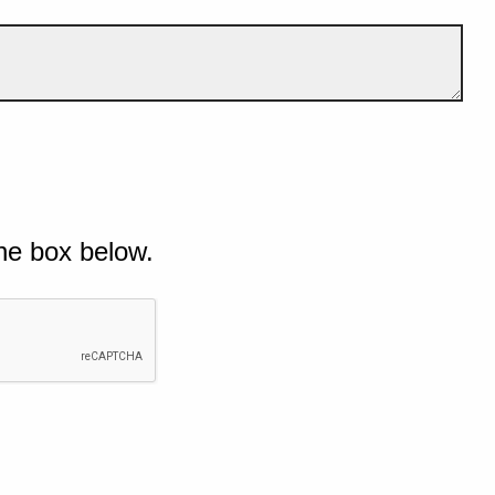
he box below.