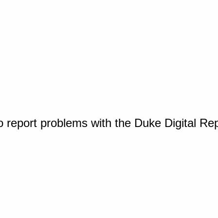
o report problems with the Duke Digital Re