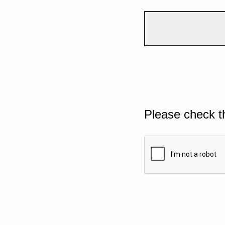
Please check t