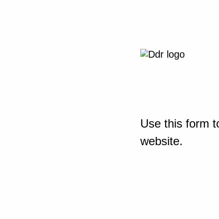
Use this form t
website.