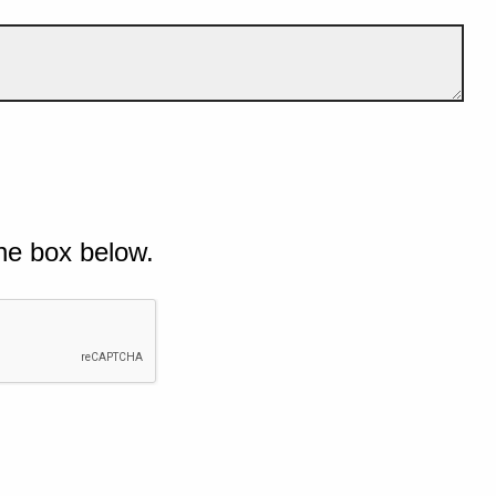
he box below.