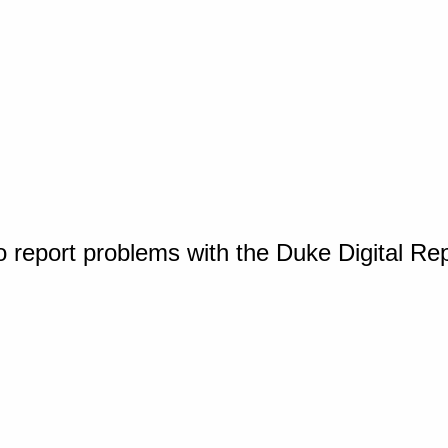
o report problems with the Duke Digital Re