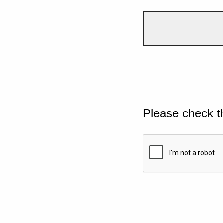
Please check t