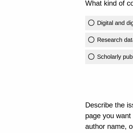
What kind of co
Digital and di
Research dat
Scholarly publ
Describe the is
page you want t
author name, or