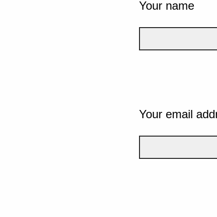
Your name
Your email add