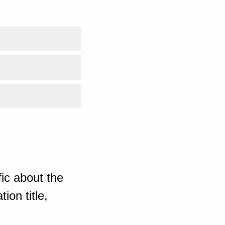
ic about the
ion title,