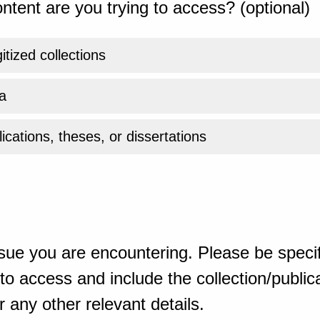
ntent are you trying to access? (optional)
gitized collections
a
ications, theses, or dissertations
sue you are encountering. Please be specif
o access and include the collection/publicat
 any other relevant details.