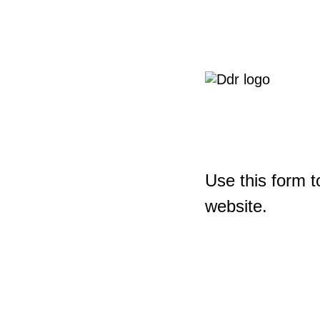
Use this form t
website.