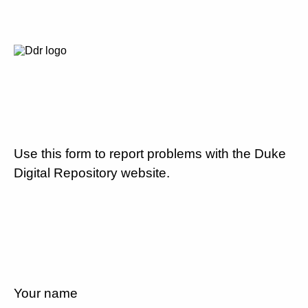
Use this form to report problems with the Duke
Digital Repository website.
Your name