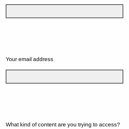
Your email address
What kind of content are you trying to access?