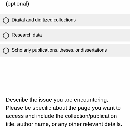
(optional)
Digital and digitized collections
Research data
Scholarly publications, theses, or dissertations
Describe the issue you are encountering.
Please be specific about the page you want to
access and include the collection/publication
title, author name, or any other relevant details.