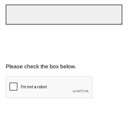
Please check the box below.