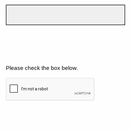
Please check the box below.