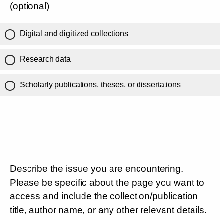
(optional)
Digital and digitized collections
Research data
Scholarly publications, theses, or dissertations
Describe the issue you are encountering.
Please be specific about the page you want to
access and include the collection/publication
title, author name, or any other relevant details.