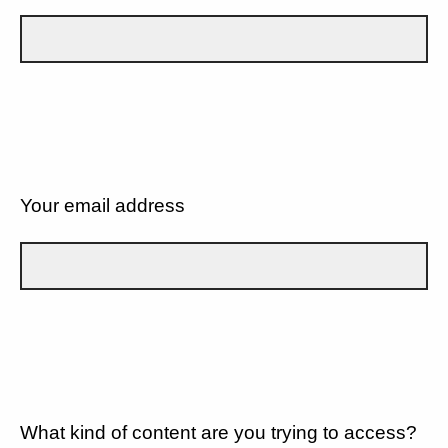
Your email address
What kind of content are you trying to access?