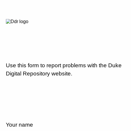
Use this form to report problems with the Duke
Digital Repository website.
Your name