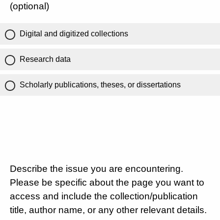
(optional)
Digital and digitized collections
Research data
Scholarly publications, theses, or dissertations
Describe the issue you are encountering.
Please be specific about the page you want to
access and include the collection/publication
title, author name, or any other relevant details.