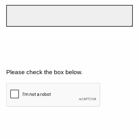
Please check the box below.