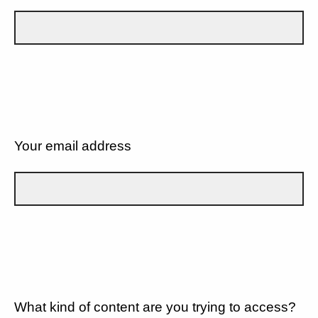
Your email address
What kind of content are you trying to access?