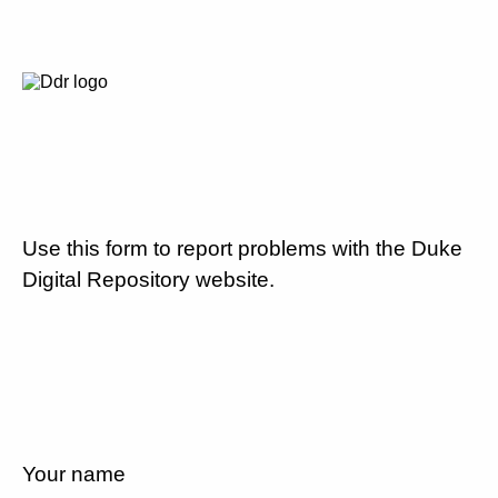
Use this form to report problems with the Duke
Digital Repository website.
Your name