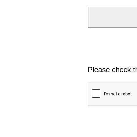
Please check t