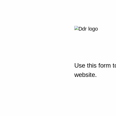
Use this form t
website.