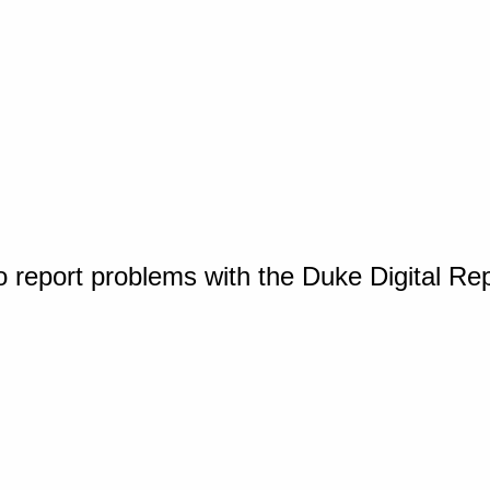
o report problems with the Duke Digital Re