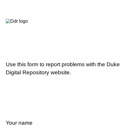
Use this form to report problems with the Duke
Digital Repository website.
Your name