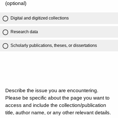
(optional)
Digital and digitized collections
Research data
Scholarly publications, theses, or dissertations
Describe the issue you are encountering.
Please be specific about the page you want to
access and include the collection/publication
title, author name, or any other relevant details.