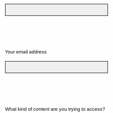
Your email address
What kind of content are you trying to access?