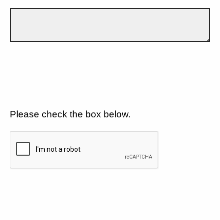
Please check the box below.