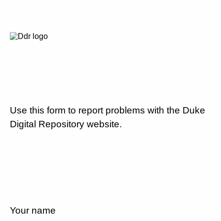
Use this form to report problems with the Duke
Digital Repository website.
Your name