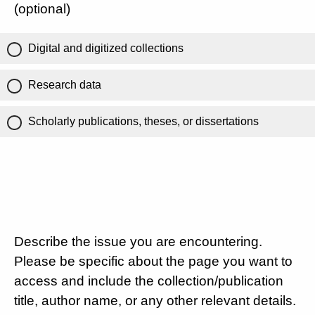
(optional)
Digital and digitized collections
Research data
Scholarly publications, theses, or dissertations
Describe the issue you are encountering.
Please be specific about the page you want to
access and include the collection/publication
title, author name, or any other relevant details.