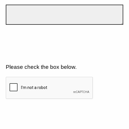
Please check the box below.