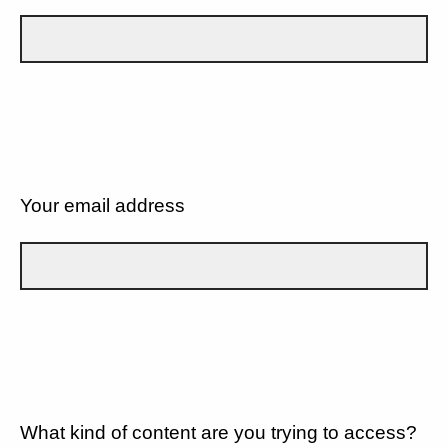
Your email address
What kind of content are you trying to access?