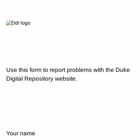
Use this form to report problems with the Duke
Digital Repository website.
Your name