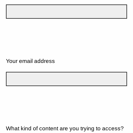
Your email address
What kind of content are you trying to access?