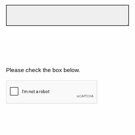
Please check the box below.