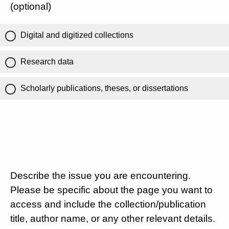
(optional)
Digital and digitized collections
Research data
Scholarly publications, theses, or dissertations
Describe the issue you are encountering.
Please be specific about the page you want to
access and include the collection/publication
title, author name, or any other relevant details.