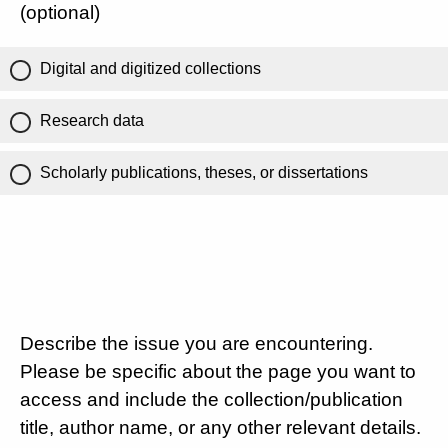
(optional)
Digital and digitized collections
Research data
Scholarly publications, theses, or dissertations
Describe the issue you are encountering.
Please be specific about the page you want to
access and include the collection/publication
title, author name, or any other relevant details.