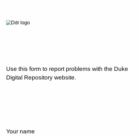
Use this form to report problems with the Duke
Digital Repository website.
Your name