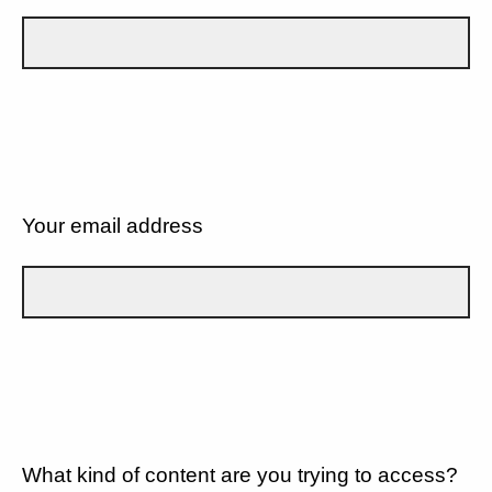
Your email address
What kind of content are you trying to access?