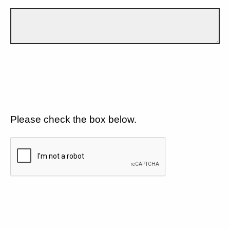
Please check the box below.