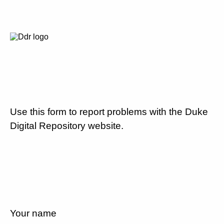
Use this form to report problems with the Duke
Digital Repository website.
Your name