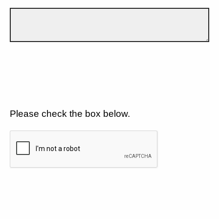
Please check the box below.