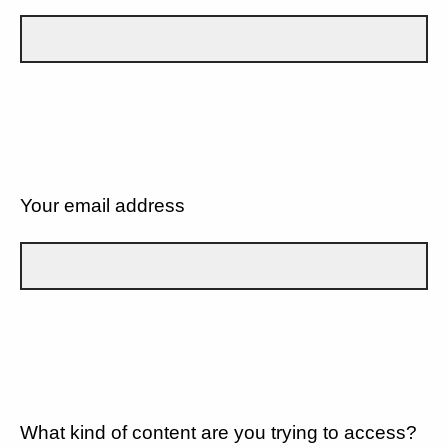
Your email address
What kind of content are you trying to access?