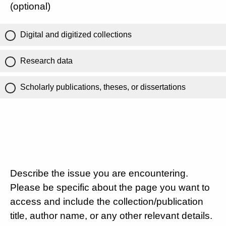
(optional)
Digital and digitized collections
Research data
Scholarly publications, theses, or dissertations
Describe the issue you are encountering.
Please be specific about the page you want to
access and include the collection/publication
title, author name, or any other relevant details.