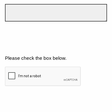
Please check the box below.