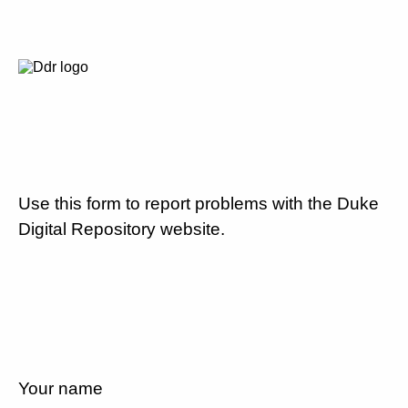
Use this form to report problems with the Duke
Digital Repository website.
Your name