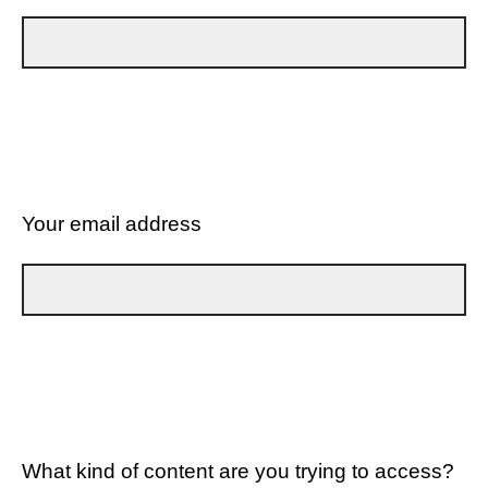
Your email address
What kind of content are you trying to access?