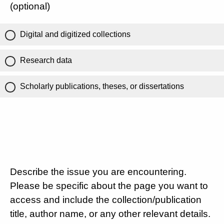
(optional)
Digital and digitized collections
Research data
Scholarly publications, theses, or dissertations
Describe the issue you are encountering.
Please be specific about the page you want to
access and include the collection/publication
title, author name, or any other relevant details.