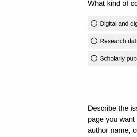
What kind of co
Digital and di
Research dat
Scholarly publ
Describe the is
page you want t
author name, or