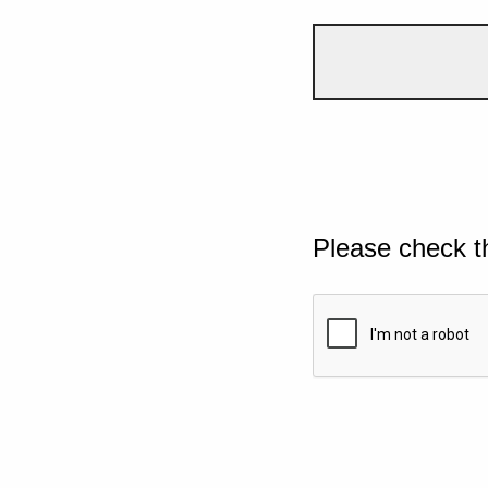
Please check t