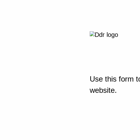
Use this form t
website.