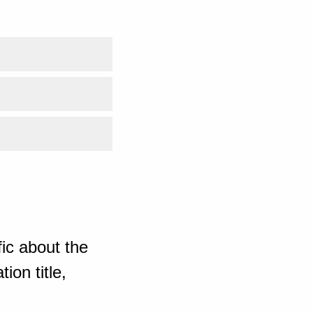
ic about the
ion title,