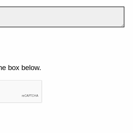
he box below.