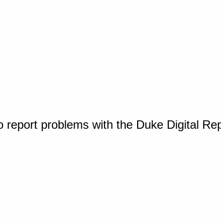
o report problems with the Duke Digital Re