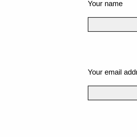
Your name
Your email add