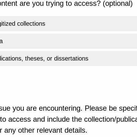
ntent are you trying to access? (optional)
gitized collections
a
ications, theses, or dissertations
sue you are encountering. Please be specif
o access and include the collection/publicat
 any other relevant details.