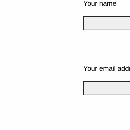
Your name
Your email add