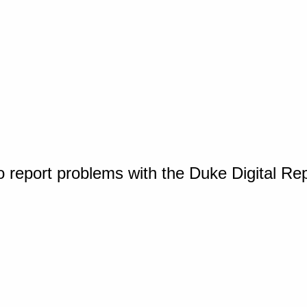
o report problems with the Duke Digital Re