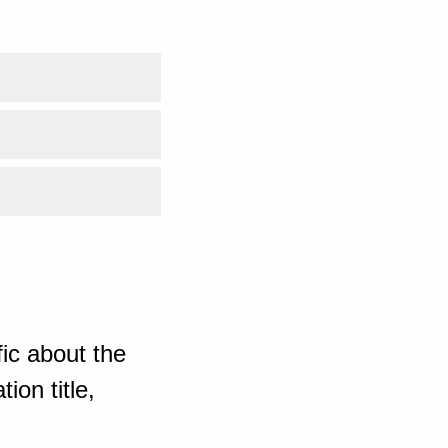
ic about the
ion title,