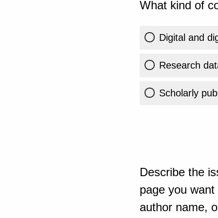
What kind of co
Digital and di
Research dat
Scholarly publ
Describe the is
page you want t
author name, or