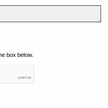
he box below.