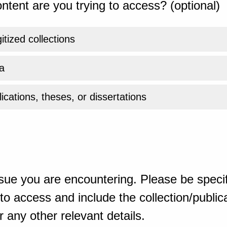
ntent are you trying to access? (optional)
gitized collections
a
ications, theses, or dissertations
sue you are encountering. Please be specif
o access and include the collection/publicat
 any other relevant details.