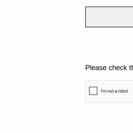
Please check t