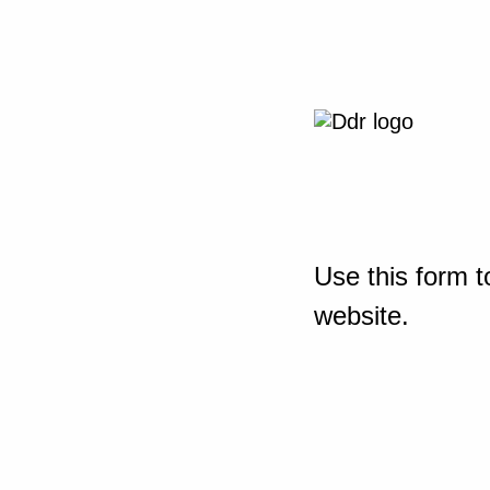
Use this form t
website.