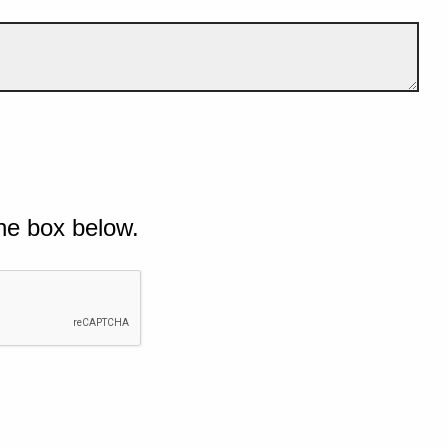
he box below.