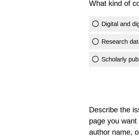
What kind of co
Digital and di
Research dat
Scholarly publ
Describe the is
page you want t
author name, or