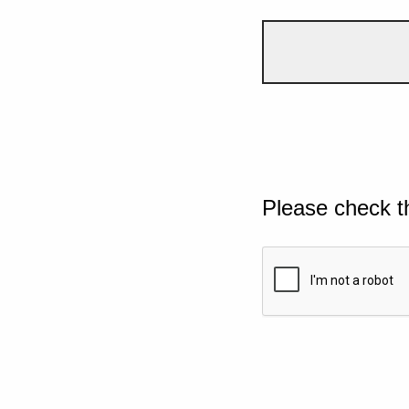
Please check t