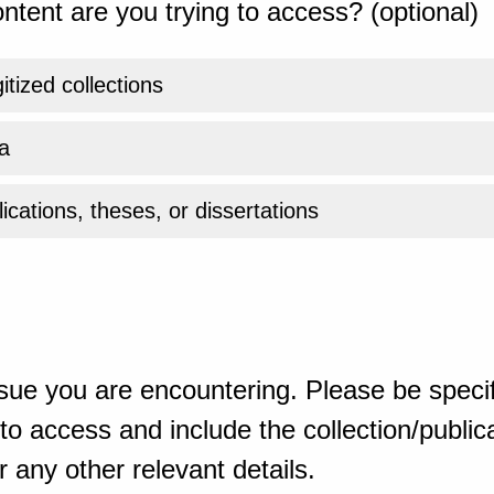
ntent are you trying to access? (optional)
gitized collections
a
ications, theses, or dissertations
sue you are encountering. Please be specif
o access and include the collection/publicat
 any other relevant details.