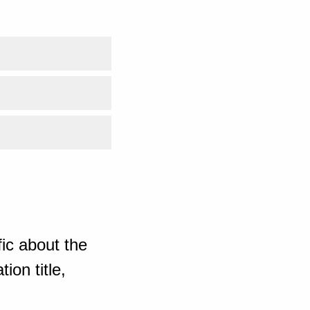
ic about the
ion title,