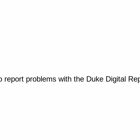
o report problems with the Duke Digital Re