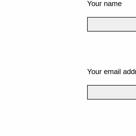
Your name
Your email add