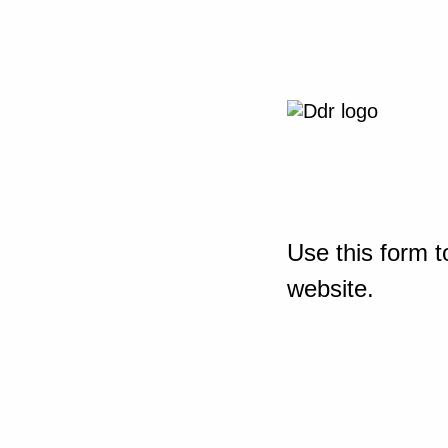
Use this form t
website.