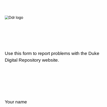
Use this form to report problems with the Duke
Digital Repository website.
Your name