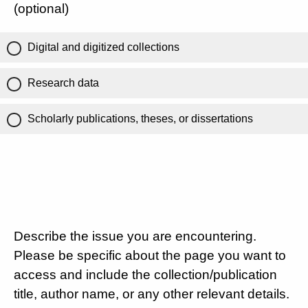
(optional)
Digital and digitized collections
Research data
Scholarly publications, theses, or dissertations
Describe the issue you are encountering.
Please be specific about the page you want to
access and include the collection/publication
title, author name, or any other relevant details.