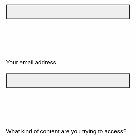
Your email address
What kind of content are you trying to access?