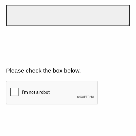
Please check the box below.