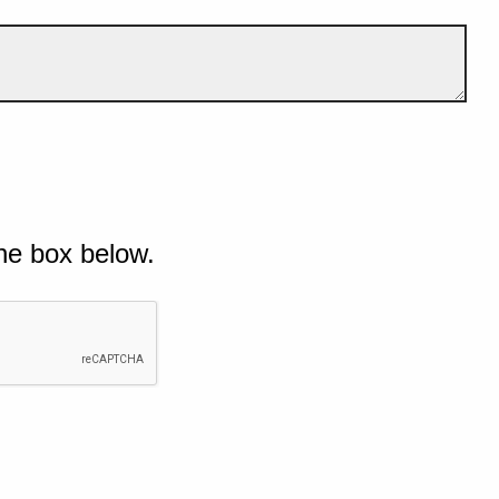
he box below.