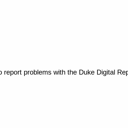
o report problems with the Duke Digital Re