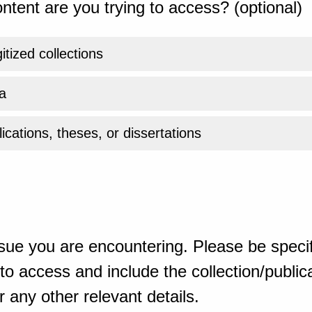
ntent are you trying to access? (optional)
gitized collections
a
ications, theses, or dissertations
sue you are encountering. Please be specif
o access and include the collection/publicat
 any other relevant details.