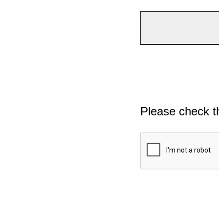
Please check t