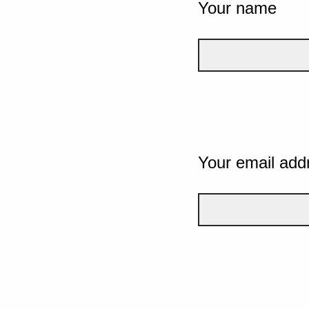
Your name
Your email add