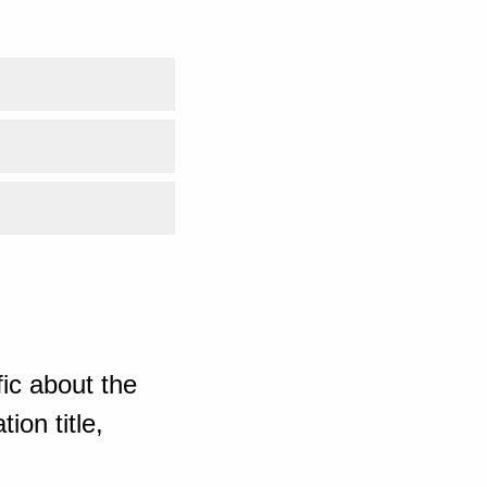
ic about the
ion title,