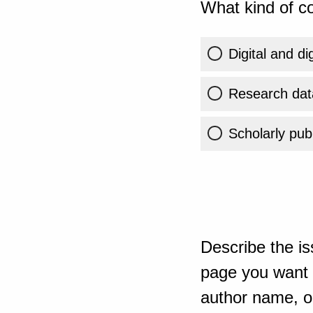
What kind of co
Digital and di
Research dat
Scholarly publ
Describe the is
page you want t
author name, or