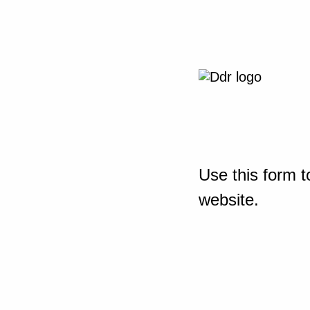
Use this form t
website.