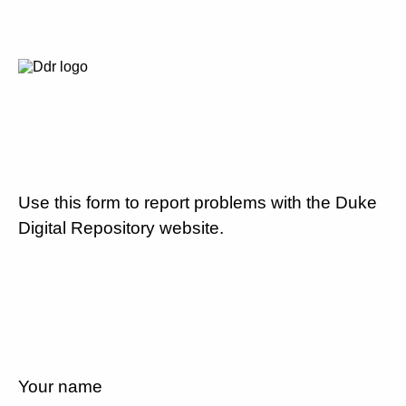
Use this form to report problems with the Duke
Digital Repository website.
Your name