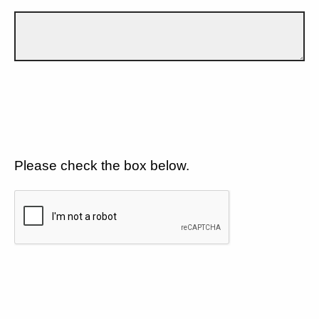
Please check the box below.