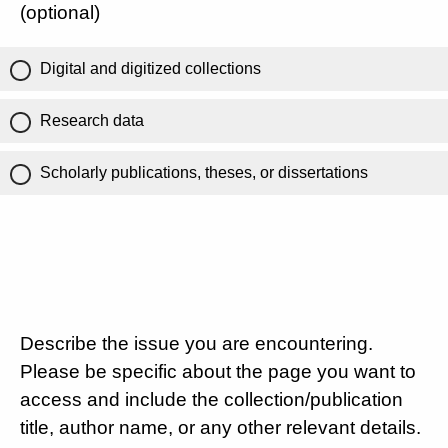
(optional)
Digital and digitized collections
Research data
Scholarly publications, theses, or dissertations
Describe the issue you are encountering.
Please be specific about the page you want to
access and include the collection/publication
title, author name, or any other relevant details.