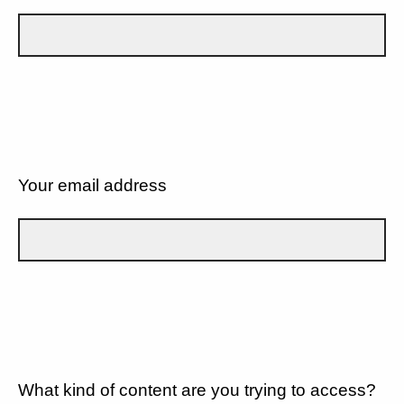
Your email address
What kind of content are you trying to access?