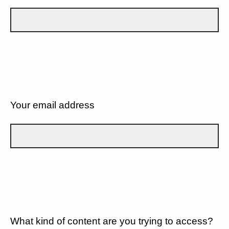
Your email address
What kind of content are you trying to access?