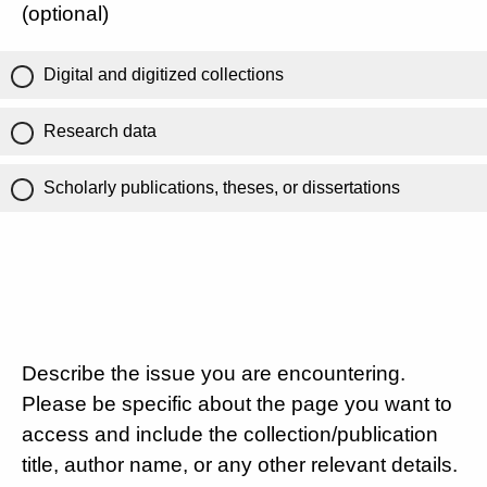
(optional)
Digital and digitized collections
Research data
Scholarly publications, theses, or dissertations
Describe the issue you are encountering.
Please be specific about the page you want to
access and include the collection/publication
title, author name, or any other relevant details.