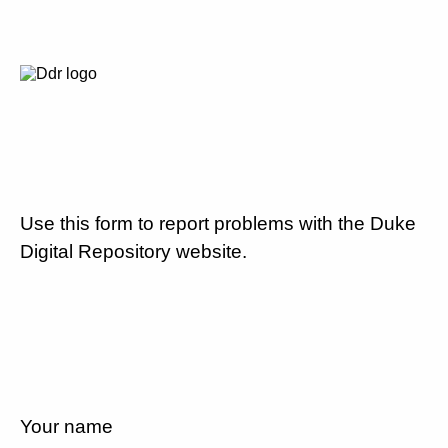
Use this form to report problems with the Duke
Digital Repository website.
Your name