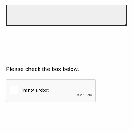
Please check the box below.