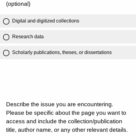
(optional)
Digital and digitized collections
Research data
Scholarly publications, theses, or dissertations
Describe the issue you are encountering.
Please be specific about the page you want to
access and include the collection/publication
title, author name, or any other relevant details.