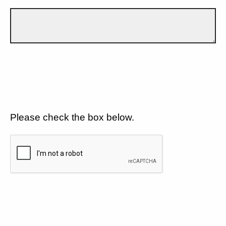
Please check the box below.