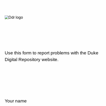
Use this form to report problems with the Duke
Digital Repository website.
Your name