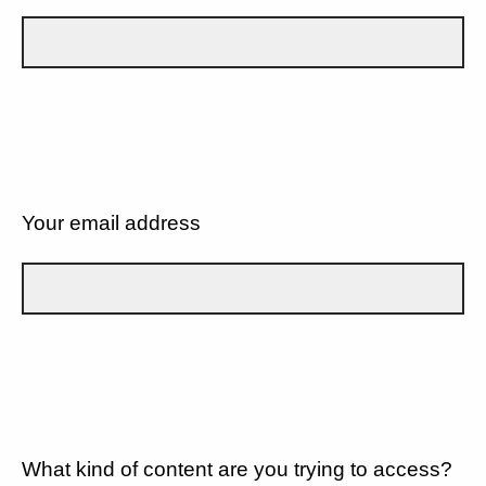
Your email address
What kind of content are you trying to access?