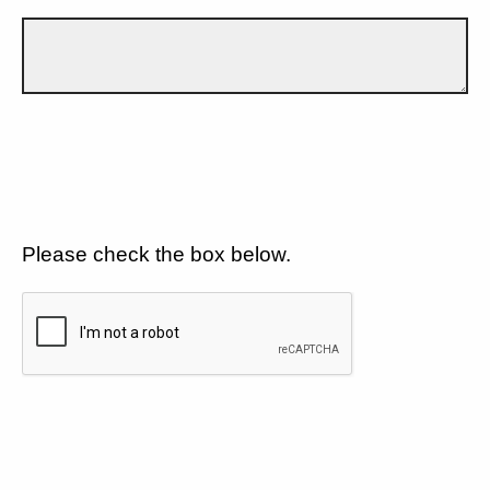
Please check the box below.