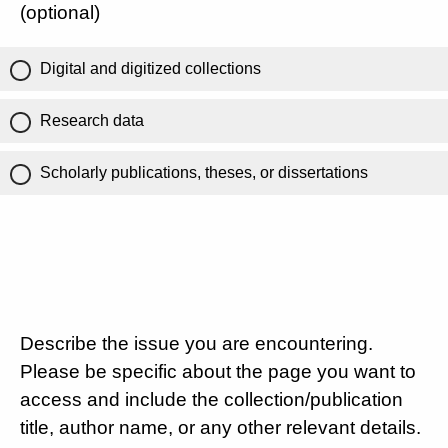
(optional)
Digital and digitized collections
Research data
Scholarly publications, theses, or dissertations
Describe the issue you are encountering.
Please be specific about the page you want to
access and include the collection/publication
title, author name, or any other relevant details.