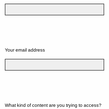
Your email address
What kind of content are you trying to access?