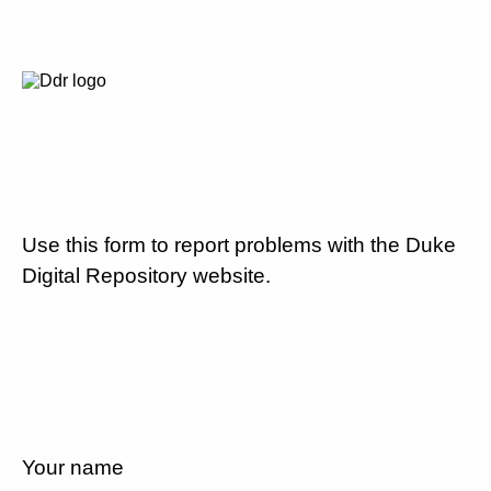
Use this form to report problems with the Duke
Digital Repository website.
Your name