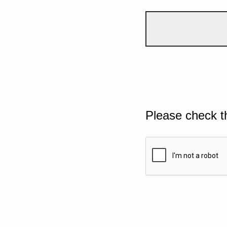
Please check t