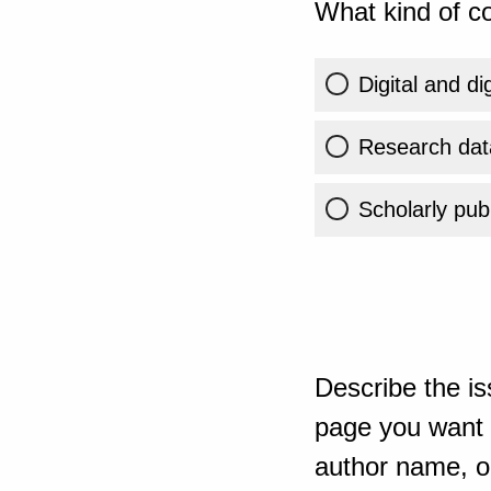
What kind of co
Digital and di
Research dat
Scholarly publ
Describe the is
page you want t
author name, or