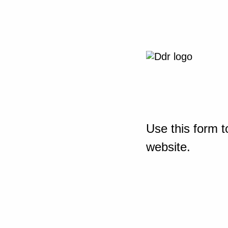
Use this form t
website.