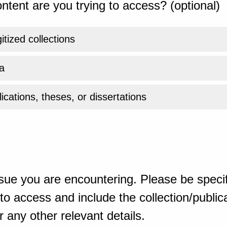
ntent are you trying to access? (optional)
gitized collections
a
ications, theses, or dissertations
sue you are encountering. Please be specif
o access and include the collection/publicat
 any other relevant details.