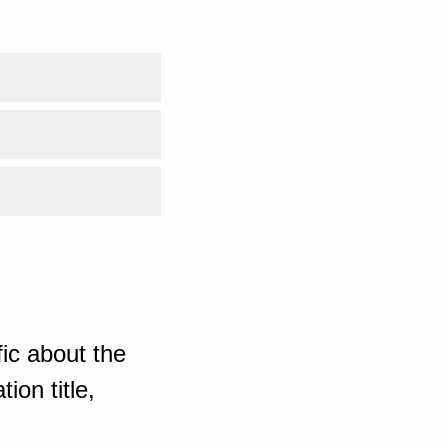
ic about the
ion title,