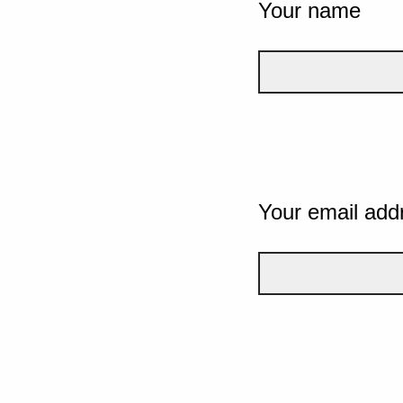
Your name
Your email add