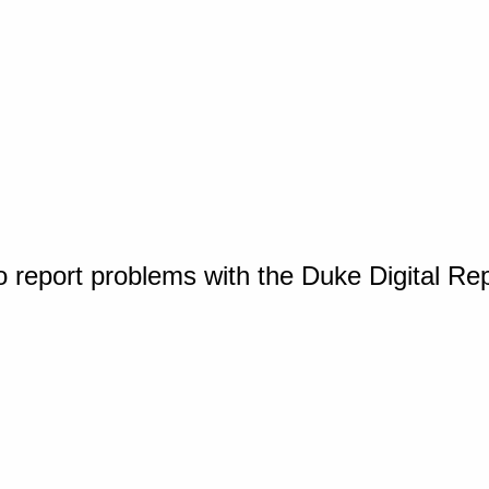
o report problems with the Duke Digital Re