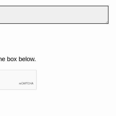
he box below.