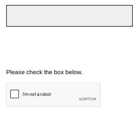
Please check the box below.