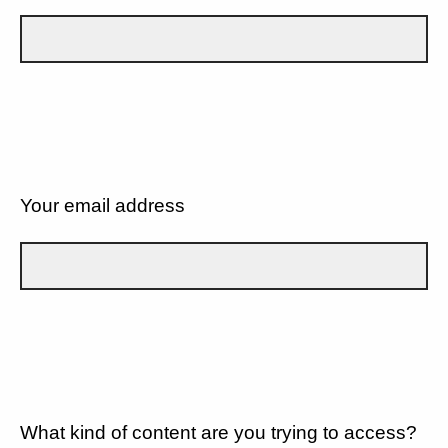
Your email address
What kind of content are you trying to access?