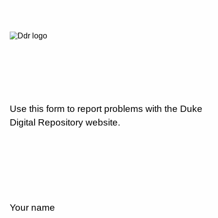
Use this form to report problems with the Duke
Digital Repository website.
Your name