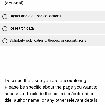
(optional)
Digital and digitized collections
Research data
Scholarly publications, theses, or dissertations
Describe the issue you are encountering.
Please be specific about the page you want to
access and include the collection/publication
title, author name, or any other relevant details.