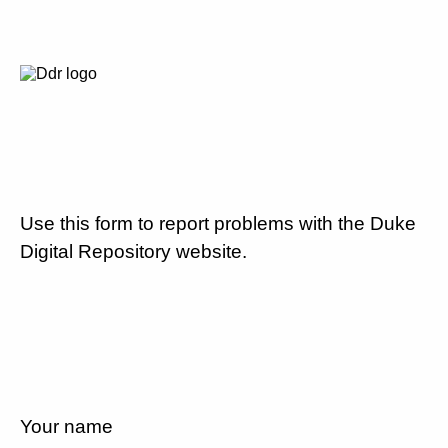
Use this form to report problems with the Duke
Digital Repository website.
Your name