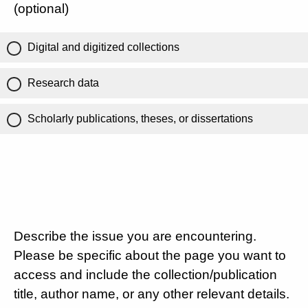
(optional)
Digital and digitized collections
Research data
Scholarly publications, theses, or dissertations
Describe the issue you are encountering.
Please be specific about the page you want to
access and include the collection/publication
title, author name, or any other relevant details.