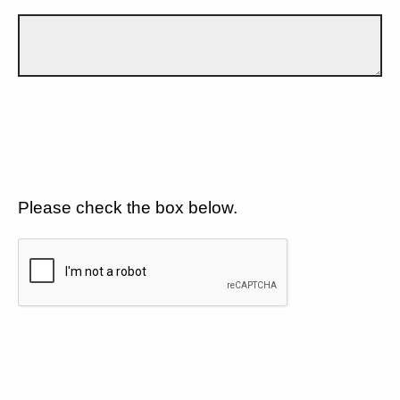
Please check the box below.