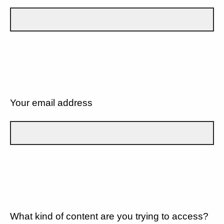
Your email address
What kind of content are you trying to access?