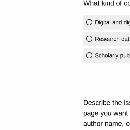
What kind of co
Digital and di
Research dat
Scholarly publ
Describe the is
page you want t
author name, or