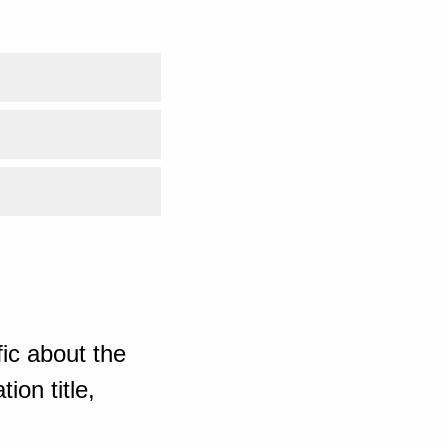
ic about the
ion title,