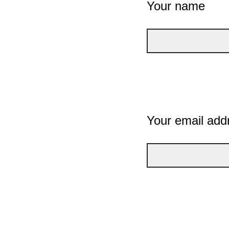
Your name
Your email add