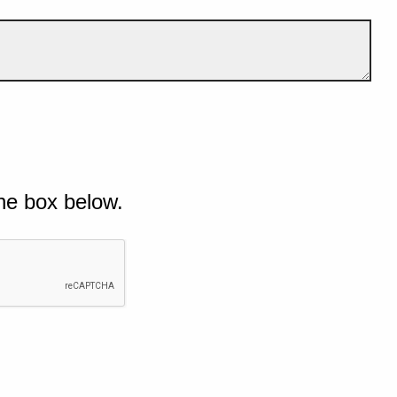
he box below.