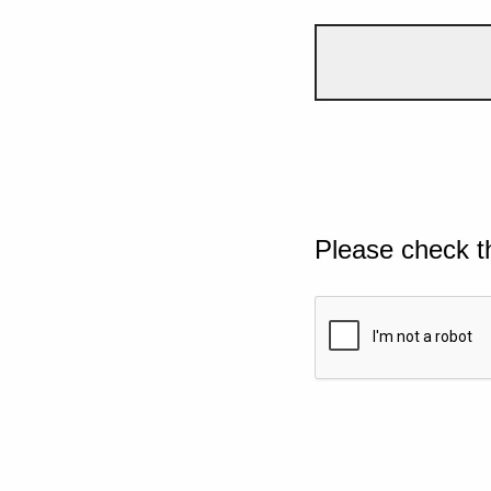
Please check t