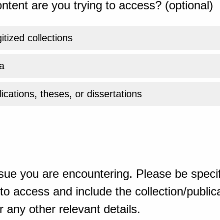
ntent are you trying to access? (optional)
gitized collections
a
ications, theses, or dissertations
sue you are encountering. Please be specif
o access and include the collection/publicat
 any other relevant details.