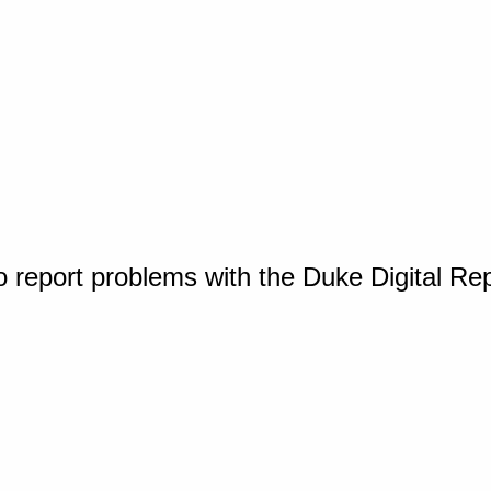
o report problems with the Duke Digital Re