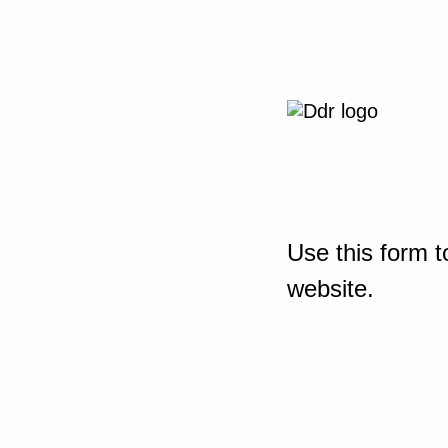
Use this form t
website.