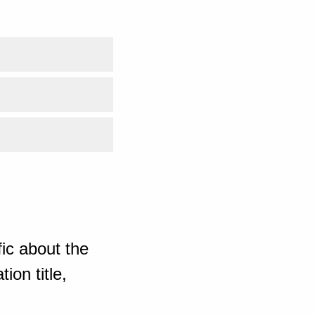
ic about the
ion title,