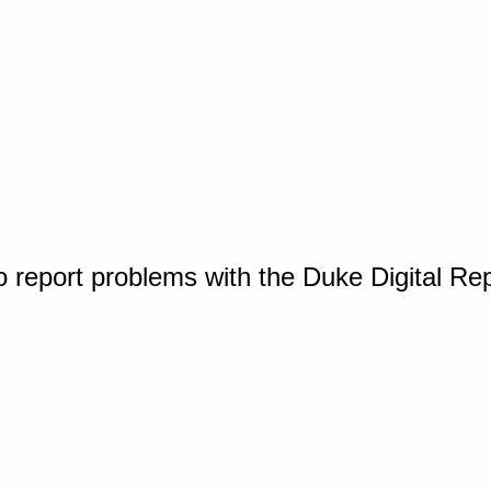
o report problems with the Duke Digital Re