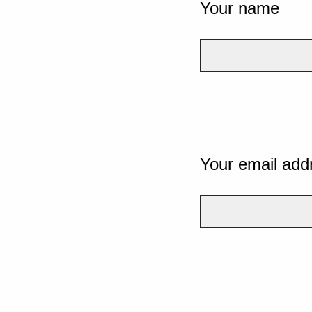
Your name
Your email add