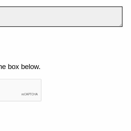
he box below.