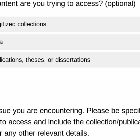
ntent are you trying to access? (optional)
gitized collections
a
ications, theses, or dissertations
sue you are encountering. Please be specif
o access and include the collection/publicat
 any other relevant details.