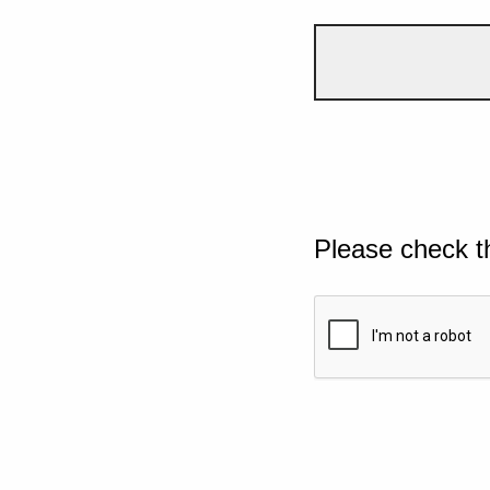
Please check t