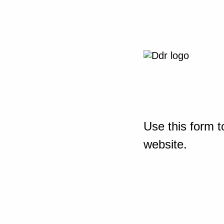
Use this form t
website.