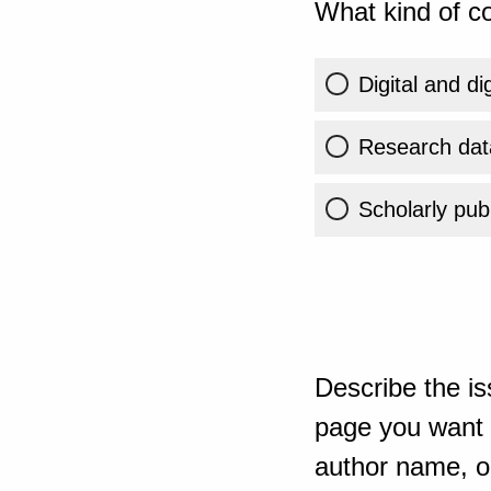
What kind of co
Digital and di
Research dat
Scholarly publ
Describe the is
page you want t
author name, or