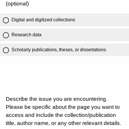
(optional)
Digital and digitized collections
Research data
Scholarly publications, theses, or dissertations
Describe the issue you are encountering.
Please be specific about the page you want to
access and include the collection/publication
title, author name, or any other relevant details.