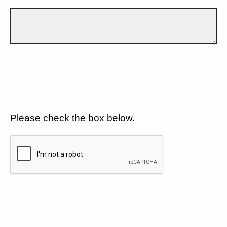
Please check the box below.