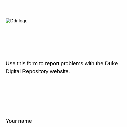
Use this form to report problems with the Duke
Digital Repository website.
Your name