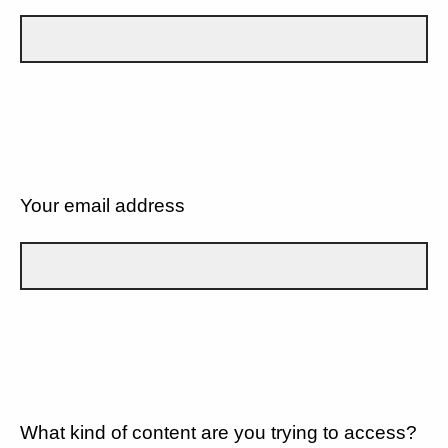
Your email address
What kind of content are you trying to access?