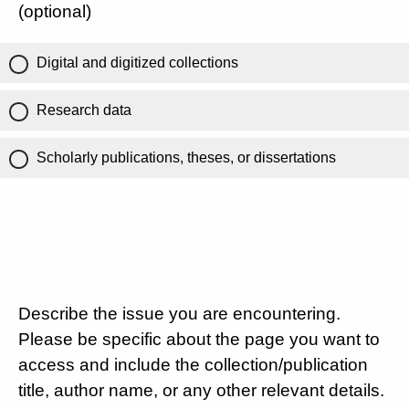
(optional)
Digital and digitized collections
Research data
Scholarly publications, theses, or dissertations
Describe the issue you are encountering.
Please be specific about the page you want to
access and include the collection/publication
title, author name, or any other relevant details.