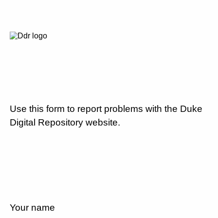
Use this form to report problems with the Duke
Digital Repository website.
Your name