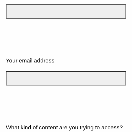
Your email address
What kind of content are you trying to access?