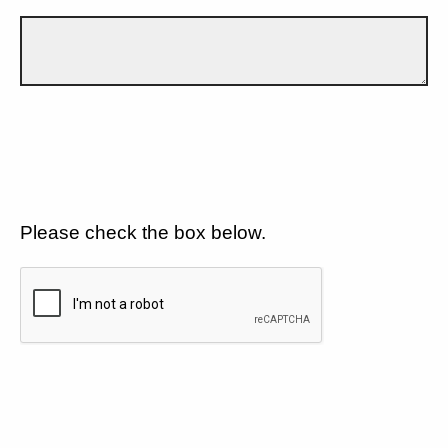
Please check the box below.