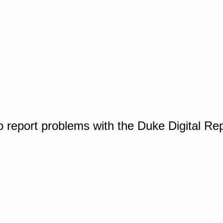
o report problems with the Duke Digital Re