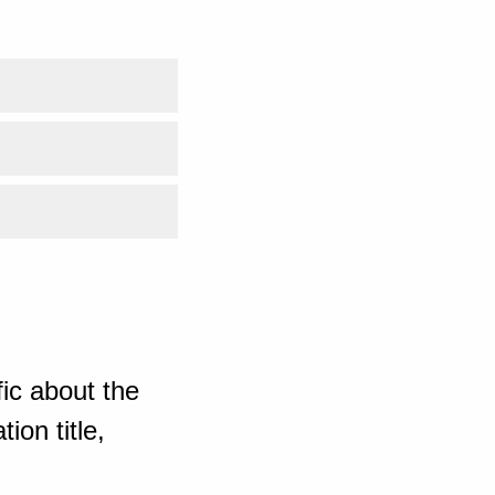
ic about the
ion title,