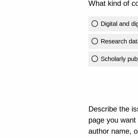
What kind of co
Digital and di
Research dat
Scholarly publ
Describe the is
page you want t
author name, or