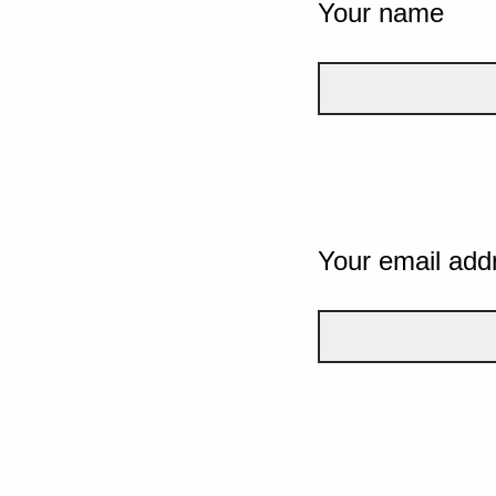
Your name
Your email add