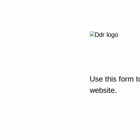
Use this form t
website.