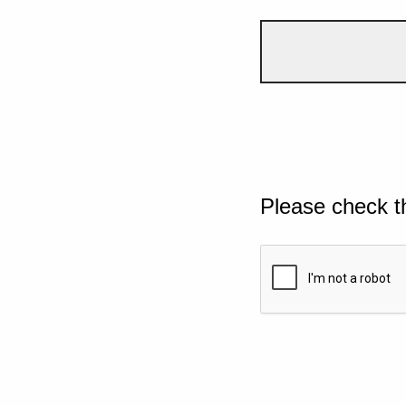
Please check t