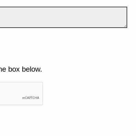
he box below.