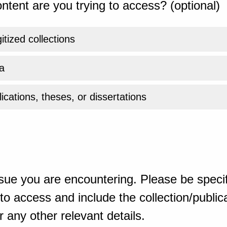
ntent are you trying to access? (optional)
gitized collections
a
ications, theses, or dissertations
sue you are encountering. Please be specif
o access and include the collection/publicat
 any other relevant details.