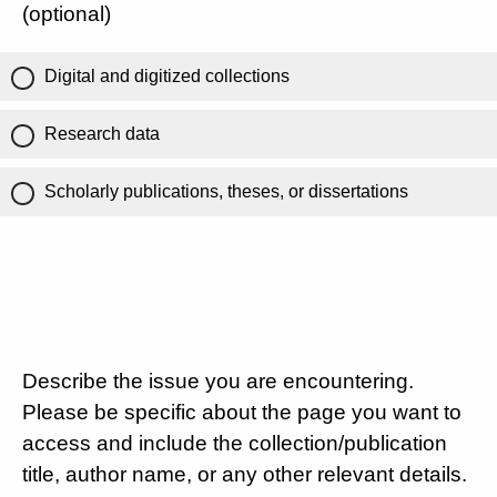
(optional)
Digital and digitized collections
Research data
Scholarly publications, theses, or dissertations
Describe the issue you are encountering.
Please be specific about the page you want to
access and include the collection/publication
title, author name, or any other relevant details.