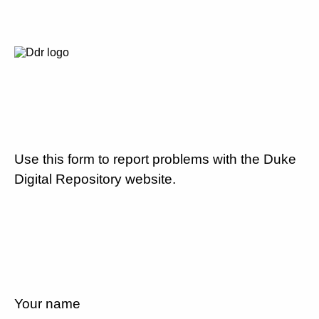
Use this form to report problems with the Duke
Digital Repository website.
Your name