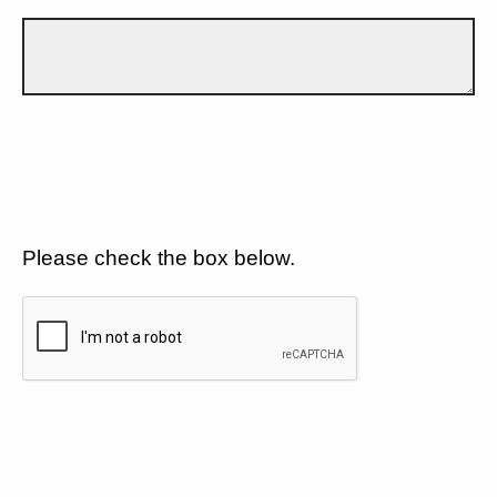
Please check the box below.