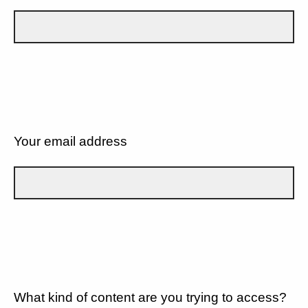
Your email address
What kind of content are you trying to access?