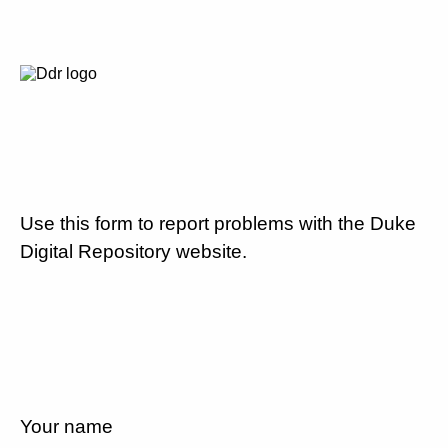
Use this form to report problems with the Duke
Digital Repository website.
Your name