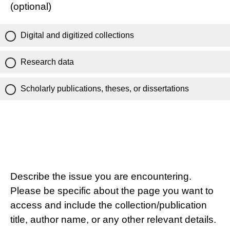
(optional)
Digital and digitized collections
Research data
Scholarly publications, theses, or dissertations
Describe the issue you are encountering.
Please be specific about the page you want to
access and include the collection/publication
title, author name, or any other relevant details.