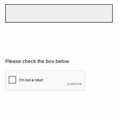
Please check the box below.