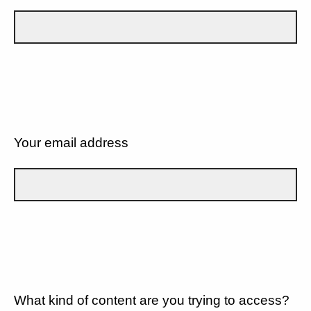
Your email address
What kind of content are you trying to access?