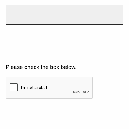
Please check the box below.