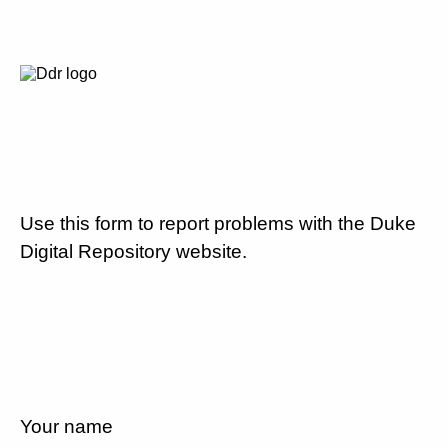
Use this form to report problems with the Duke
Digital Repository website.
Your name