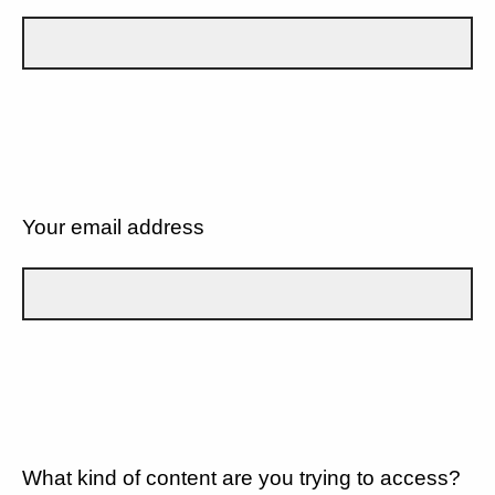
Your email address
What kind of content are you trying to access?