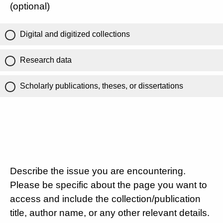
(optional)
Digital and digitized collections
Research data
Scholarly publications, theses, or dissertations
Describe the issue you are encountering.
Please be specific about the page you want to
access and include the collection/publication
title, author name, or any other relevant details.