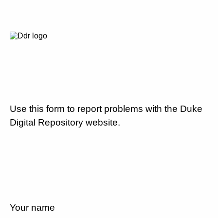
Use this form to report problems with the Duke
Digital Repository website.
Your name