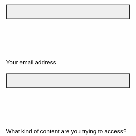
Your email address
What kind of content are you trying to access?