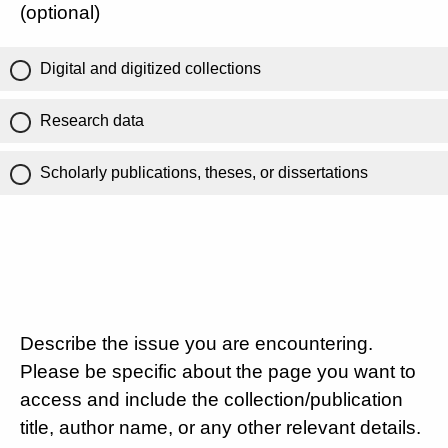
(optional)
Digital and digitized collections
Research data
Scholarly publications, theses, or dissertations
Describe the issue you are encountering.
Please be specific about the page you want to
access and include the collection/publication
title, author name, or any other relevant details.