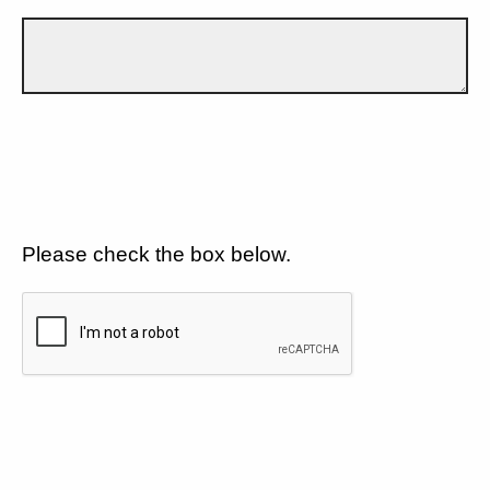
Please check the box below.